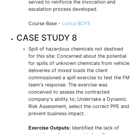
served to reinforce the invocation and
escalation process developed.
Course Base -
Lorica BCP3
CASE STUDY 8
Spill of hazardous chemicals not destined
for this site: Concerned about the potential
for spills of unknown chemicals from vehicle
deliveries of mixed loads the client
commissioned a spill exercise to test the FM
team's response. The exercise was
conceived to assess the contracted
company's ability to; Undertake a Dynamic
Risk Assessment, select the correct PPE and
prevent business impact.
Exercise Outputs:
Identified the lack of