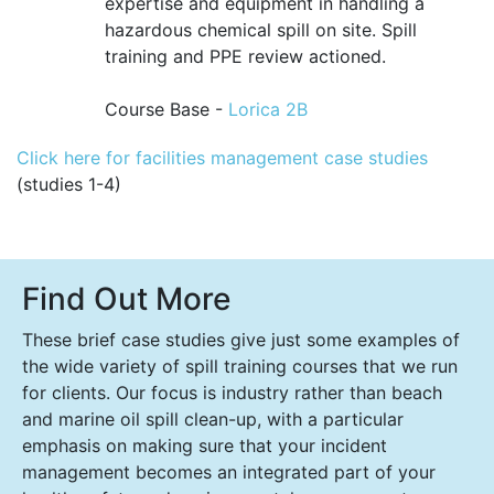
expertise and equipment in handling a
hazardous chemical spill on site. Spill
training and PPE review actioned.
Course Base -
Lorica 2B
Click here for facilities management case studies
(studies 1-4)
Find Out More
These brief case studies give just some examples of
the wide variety of spill training courses that we run
for clients. Our focus is industry rather than beach
and marine oil spill clean-up, with a particular
emphasis on making sure that your incident
management becomes an integrated part of your