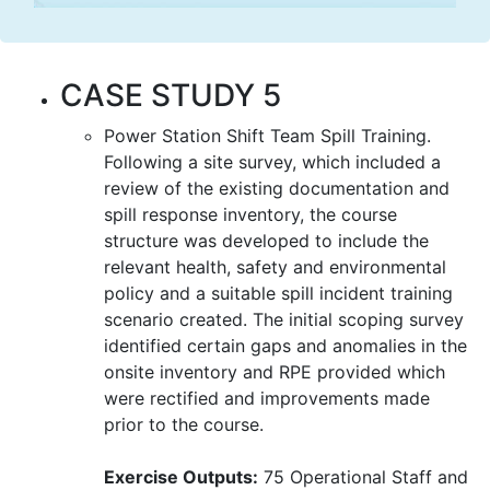
CASE STUDY 5
Power Station Shift Team Spill Training.
Following a site survey, which included a
review of the existing documentation and
spill response inventory, the course
structure was developed to include the
relevant health, safety and environmental
policy and a suitable spill incident training
scenario created. The initial scoping survey
identified certain gaps and anomalies in the
onsite inventory and RPE provided which
were rectified and improvements made
prior to the course.
Exercise Outputs:
75 Operational Staff and