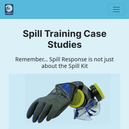
Spill Training Case
Studies
Remember... Spill Response is not just
about the Spill Kit