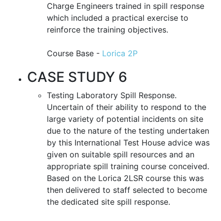
Charge Engineers trained in spill response
which included a practical exercise to
reinforce the training objectives.
Course Base -
Lorica 2P
CASE STUDY 6
Testing Laboratory Spill Response.
Uncertain of their ability to respond to the
large variety of potential incidents on site
due to the nature of the testing undertaken
by this International Test House advice was
given on suitable spill resources and an
appropriate spill training course conceived.
Based on the Lorica 2LSR course this was
then delivered to staff selected to become
the dedicated site spill response.