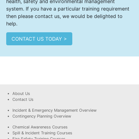
health, safety and environmental management
system. If you have a particular training requirement
then please contact us, we would be delighted to
help.
CONTACT US TODAY >
About Us
Contact Us
Incident & Emergency Management Overview
Contingency Planning Overview
Chemical Awareness Courses
Spill & Incident Training Courses
Fire Safety Training Courses