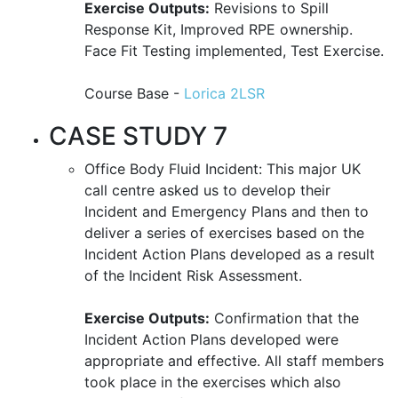
Exercise Outputs:
Revisions to Spill
Response Kit, Improved RPE ownership.
Face Fit Testing implemented, Test Exercise.
Course Base -
Lorica 2LSR
CASE STUDY 7
Office Body Fluid Incident: This major UK
call centre asked us to develop their
Incident and Emergency Plans and then to
deliver a series of exercises based on the
Incident Action Plans developed as a result
of the Incident Risk Assessment.
Exercise Outputs:
Confirmation that the
Incident Action Plans developed were
appropriate and effective. All staff members
took place in the exercises which also