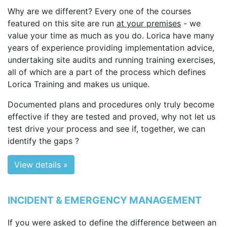
Why are we different? Every one of the courses
featured on this site are run
at your premises
- we
value your time as much as you do. Lorica have many
years of experience providing implementation advice,
undertaking site audits and running training exercises,
all of which are a part of the process which defines
Lorica Training and makes us unique.
Documented plans and procedures only truly become
effective if they are tested and proved, why not let us
test drive your process and see if, together, we can
identify the gaps ?
View details »
INCIDENT & EMERGENCY MANAGEMENT
If you were asked to define the difference between an