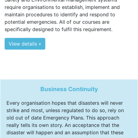
require organisations to establish, implement and
maintain procedures to identify and respond to
potential emergencies. All of our courses are
specifically designed to fulfil this requirement.
View details »
Business Continuity
Every organisation hopes that disasters will never
strike and most, unless regulated to do so, rely on
old out of date Emergency Plans. This approach
really tells its own story. An acceptance that the
disaster will happen and an assumption that these