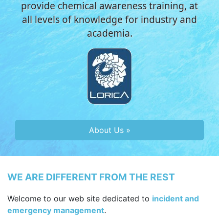
provide chemical awareness training, at
all levels of knowledge for industry and
academia.
About Us »
WE ARE DIFFERENT FROM THE REST
Welcome to our web site dedicated to
incident and
emergency management
.