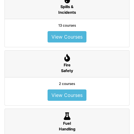
Spills &
Incidents
13 courses
View Courses
Fire
Safety
2 courses
View Courses
Fuel
Handling