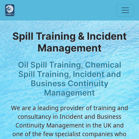
Spill Training & Incident
Management
Oil Spill Training, Chemical
Spill Training, Incident and
Business Continuity
Management
We are a leading provider of training and
consultancy in Incident and Business
Continuity Management in the UK and
one of the few specialist companies who