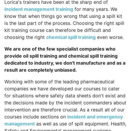
Lorica's trainers have been at the sharp end of
incident management training
for many years. We
know that when things go wrong that using a spill kit
is the last part of the process. Choosing the right spill
kit training course can therefore be difficult and
choosing the right
chemical spill training
even worse.
We are one of the few specialist companies who
provide oil spill training and chemical spill training
dedicated to industry, we don't manufacture and as a
result are completely unbiased.
Working with some of the leading pharmaceutical
companies we have developed our courses to cater
for situations where safety data sheets don't exist and
the decisions made by the incident commanders about
intervention are therefore crucial. As a result all of our
courses include sections on
incident and emergency
management
as well as use of spill equipment. Health,
Safety and Environmental management systems