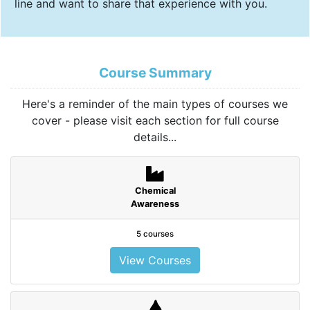
line and want to share that experience with you.
Course Summary
Here's a reminder of the main types of courses we
cover - please visit each section for full course
details...
Chemical
Awareness
5 courses
View Courses