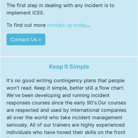
The first step in dealing with any incident is to
implement ICEE.
To find out more
contact us today
...
Contact Us »
Keep It Simple
It's no good writing contingency plans that people
won't read. Keep it simple, better still a flow chart.
We've been developing and running incident
responses courses since the early 90's.Our courses
are respected and used by international companies
all over the world who take incident management
seriously. All of our trainers are highly experienced
individuals who have honed their skills on the front