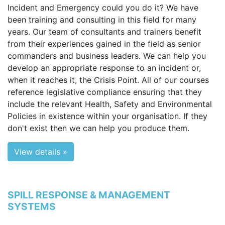
Incident and Emergency could you do it? We have
been training and consulting in this field for many
years. Our team of consultants and trainers benefit
from their experiences gained in the field as senior
commanders and business leaders. We can help you
develop an appropriate response to an incident or,
when it reaches it, the Crisis Point. All of our courses
reference legislative compliance ensuring that they
include the relevant Health, Safety and Environmental
Policies in existence within your organisation. If they
don't exist then we can help you produce them.
View details »
SPILL RESPONSE & MANAGEMENT
SYSTEMS