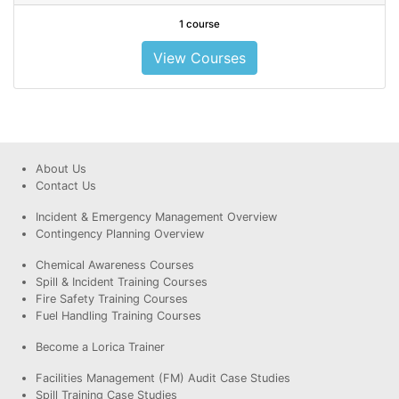
1 course
View Courses
About Us
Contact Us
Incident & Emergency Management Overview
Contingency Planning Overview
Chemical Awareness Courses
Spill & Incident Training Courses
Fire Safety Training Courses
Fuel Handling Training Courses
Become a Lorica Trainer
Facilities Management (FM) Audit Case Studies
Spill Training Case Studies