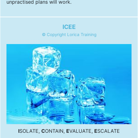
unpractised plans will work.
ICEE
© Copyright Lorica Training
I
SOLATE,
C
ONTAIN,
E
VALUATE,
E
SCALATE